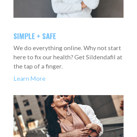
SIMPLE + SAFE
We do everything online. Why not start
here to fix our health? Get Sildendafil at
the tap of a finger.
Learn More