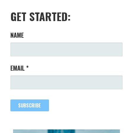
GET STARTED:
NAME
EMAIL *