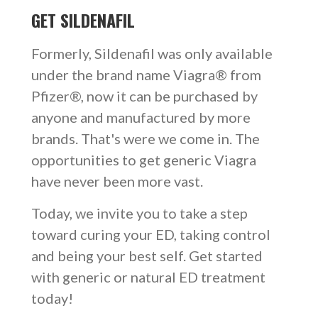
GET SILDENAFIL
Formerly, Sildenafil was only available
under the brand name Viagra® from
Pfizer®, now it can be purchased by
anyone and manufactured by more
brands. That's were we come in. The
opportunities to get generic Viagra
have never been more vast.
Today, we invite you to take a step
toward curing your ED, taking control
and being your best self. Get started
with generic or natural ED treatment
today!