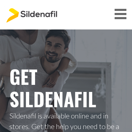
S
k
i
p
GET SILDENAFIL
t
o
c
o
n
GET
t
e
n
SILDENAFIL
t
Sildenafil is available online and in
stores. Get the help you need to be a