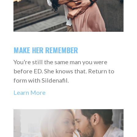
MAKE HER REMEMBER
You're still the same man you were
before ED. She knows that. Return to
form with Sildenafil.
Learn More