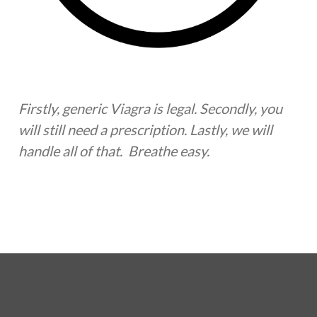
Firstly, generic Viagra is legal. Secondly, you
will still need a prescription. Lastly, we will
handle all of that. Breathe easy.