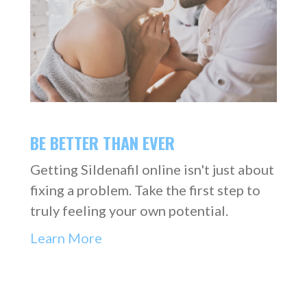
BE BETTER THAN EVER
Getting Sildenafil online isn't just about
fixing a problem. Take the first step to
truly feeling your own potential.
Learn More