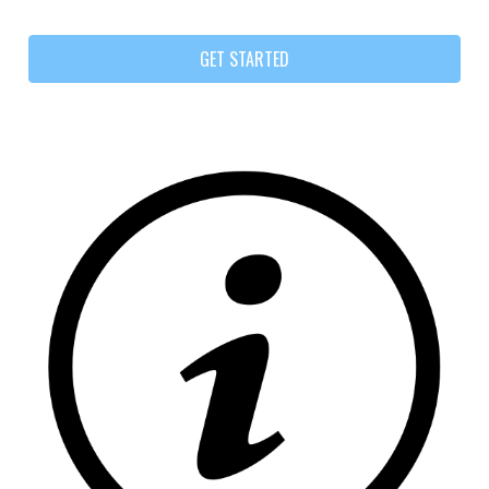
GET STARTED