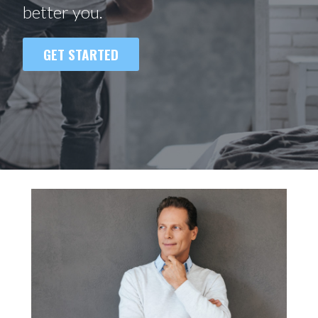
better you.
GET STARTED