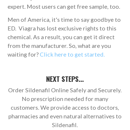
expert. Most users can get free sample, too.
Men of America, it's time to say goodbye to
ED. Viagra has lost exclusive rights to this
chemical. As a result, you can get it direct
from the manufacturer. So, what are you
waiting for?
Click here to get started.
NEXT STEPS...
Order Sildenafil Online Safely and Securely.
No prescription needed for many
customers. We provide access to doctors,
pharmacies and even natural alternatives to
Sildenafil.