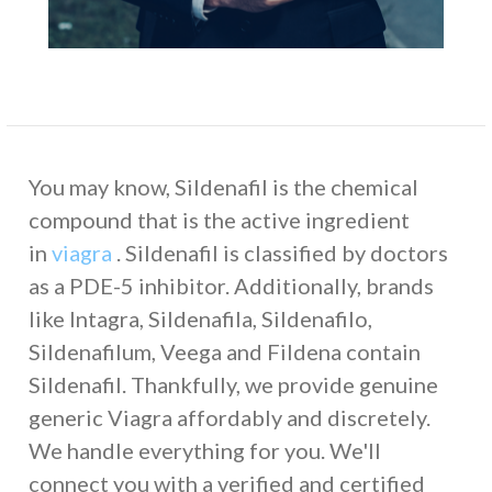
You may know, Sildenafil is the chemical
compound that is the active ingredient
in
viagra
. Sildenafil is classified by doctors
as a PDE-5 inhibitor. Additionally, brands
like Intagra, Sildenafila, Sildenafilo,
Sildenafilum, Veega and Fildena contain
Sildenafil. Thankfully, we provide genuine
generic Viagra affordably and discretely.
We handle everything for you. We'll
connect you with a verified and certified